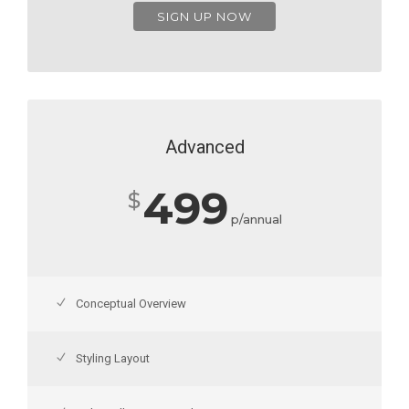
SIGN UP NOW
Advanced
499
$
p/annual
Conceptual Overview
Styling Layout