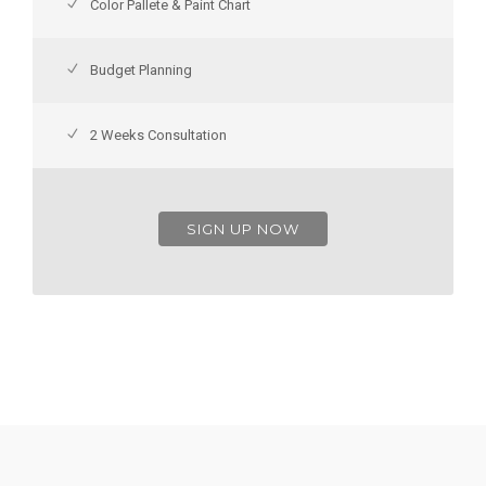
Color Pallete & Paint Chart
Budget Planning
2 Weeks Consultation
SIGN UP NOW