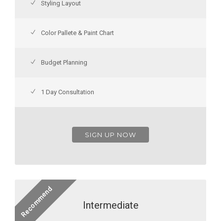
Styling Layout
Color Pallete & Paint Chart
Budget Planning
1 Day Consultation
SIGN UP NOW
Recommend
Intermediate