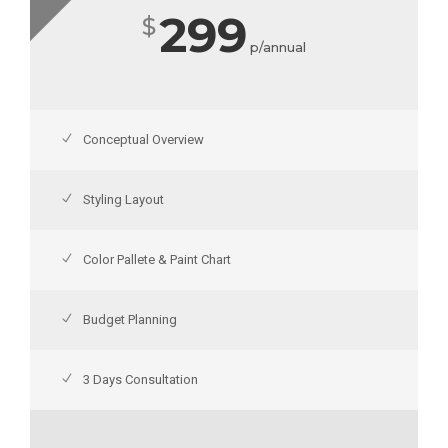
299
$
p/annual
Conceptual Overview
Styling Layout
Color Pallete & Paint Chart
Budget Planning
3 Days Consultation