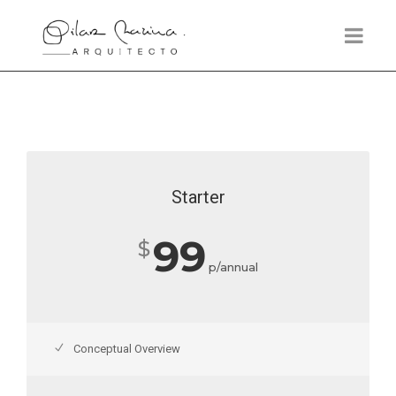
Starter
99
$
p/annual
Conceptual Overview